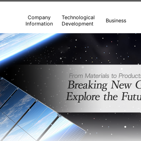
Company
Technological
Business
Information
Development