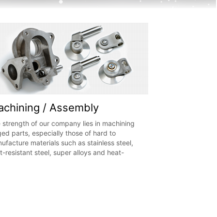
chining / Assembly
 strength of our company lies in machining
ged parts, especially those of hard to
ufacture materials such as stainless steel,
t-resistant steel, super alloys and heat-
istant cast steel. In addition, we conduct
ss-fitting, riveting, welding and assembly. It
possible to integrate all stages of production,
m machining to assembly.