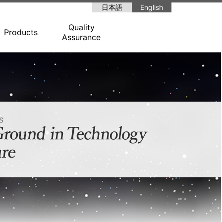
日本語
English
Quality
Products
Assurance