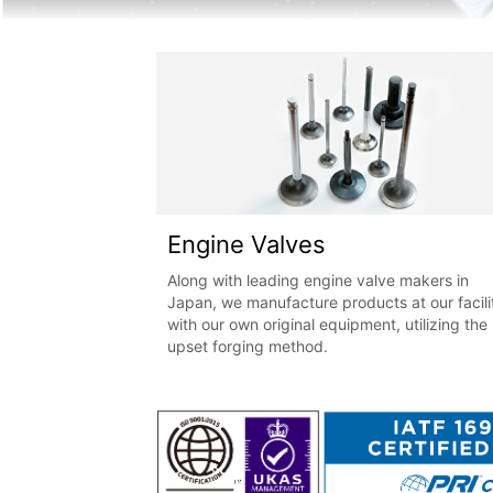
Engine Valves
Along with leading engine valve makers in
Japan, we manufacture products at our facili
with our own original equipment, utilizing the
upset forging method.