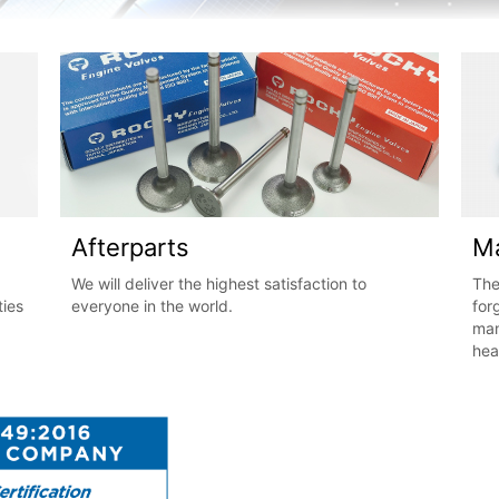
Afterparts
Ma
We will deliver the highest satisfaction to
The
ties
everyone in the world.
for
man
hea
res
pre
is 
fro